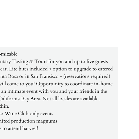
omizable
ary Tasting & Tours for you and up to five guests
ear. Lite bites included + option to upgrade to catered
nta Rosa or in San Fransisco - (reservations required)
will come to you! Opportunity to coordinate in-home
r an intimate event with you and your friends in the
lifornia Bay Area. Not all locales are available,
thin.
 to Wine Club only events
imited production magnums
 to attend harvest!