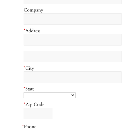
Company
*
Address
*
City
*
State
*
Zip Code
*
Phone