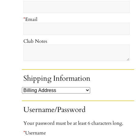
*
Email
Club Notes
Shipping Information
Username/Password
Your password must be at least 6 characters long.
*
Username