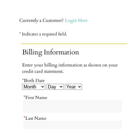
Currently a Customer?
Login Here
*
Indicates a required field.
Billing Information
Enter your billing information as shown on your
credit card statement.
*
Birth Date
*
First Name
*
Last Name