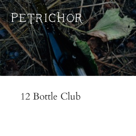
Petrichor
12 Bottle Club