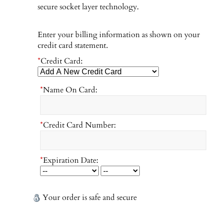
secure socket layer technology.
Enter your billing information as shown on your
credit card statement.
*
Credit Card:
*
Name On Card:
*
Credit Card Number:
*
Expiration Date:
Your order is safe and secure