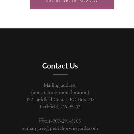
Contact Us
Mailing address:
(not a tasting room location)
422 Larkfield Center, PO Box 248
Larkfield, CA 95403
t: 1-707-291-5105
e:
margaret@petrichorvineyards.com