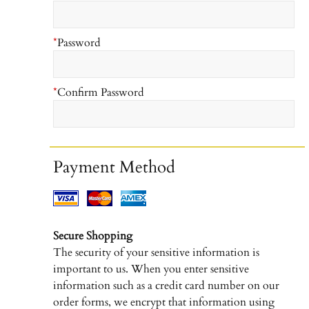
*
Password
*
Confirm Password
Payment Method
Secure Shopping
The security of your sensitive information is
important to us. When you enter sensitive
information such as a credit card number on our
order forms, we encrypt that information using