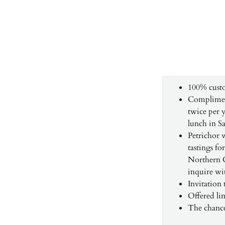
100% cust
Compliment
twice per y
lunch in Sa
Petrichor 
tastings fo
Northern Ca
inquire wi
Invitation
Offered l
The chance