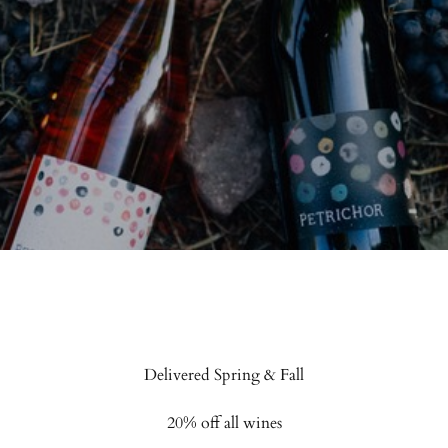
 Vineyards
Delivered Spring & Fall
20% off all wines