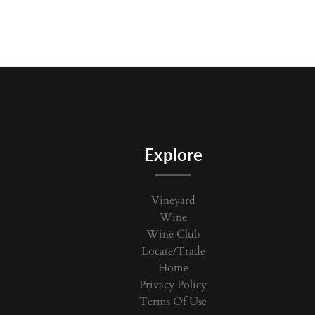
Explore
Vineyard
Wine
Wine Club
Locate/Trade
Home
Privacy Policy
Terms Of Use