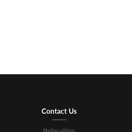
Contact Us
Mailing address: