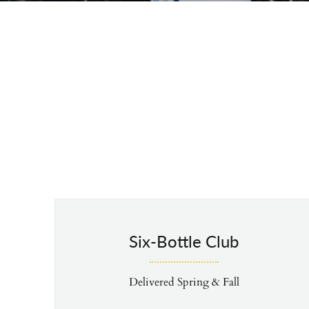
Six-Bottle Club
Delivered Spring & Fall