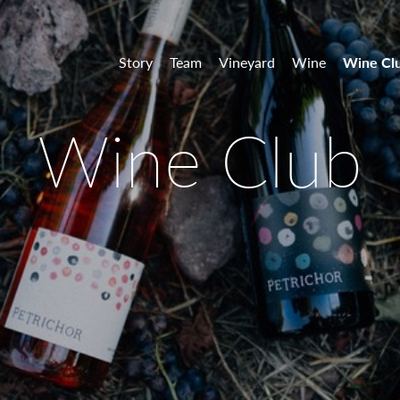
 Vineyards
Story
Team
Vineyard
Wine
Wine Cl
Wine Club