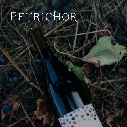
Petrichor