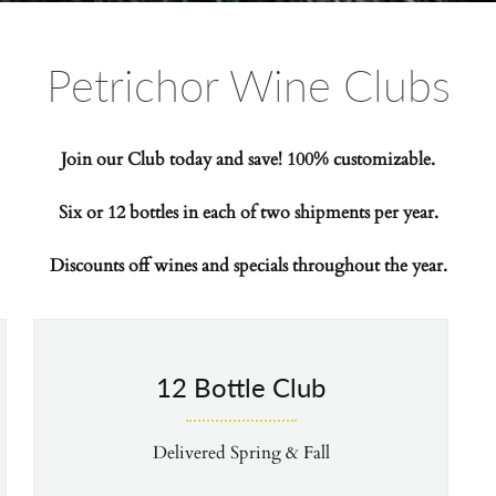
Petrichor Wine Clubs
Join our Club today and save! 100% customizable.
Six or 12 bottles in each of two shipments per year.
Discounts off wines
and specials throughout the year.
12 Bottle Club
Delivered Spring & Fall