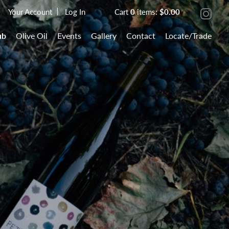
Your Account
Log In
Cart
0
items:
$0.00
ub
Olive Oil
Events
Gallery
Contact
Locate/Trade