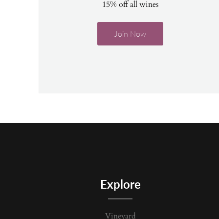
15% off all wines
Join Now
Explore
Vineyard