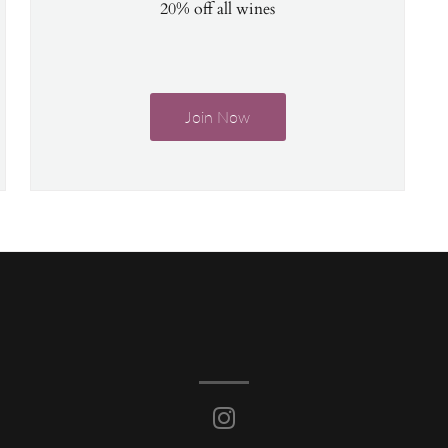
20% off all wines
Join Now