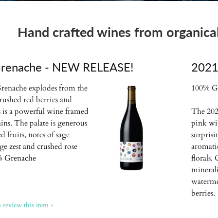
Hand crafted wines from organicall
renache - NEW RELEASE!
2021
renache explodes from the
100% G
crushed red berries and
is is a powerful wine framed
The 2021
nins. The palate is generous
pink wi
d fruits, notes of sage
surpris
ge zest and crushed rose
aromatic
0% Grenache
florals.
minerali
waterme
berries.
o review this item »