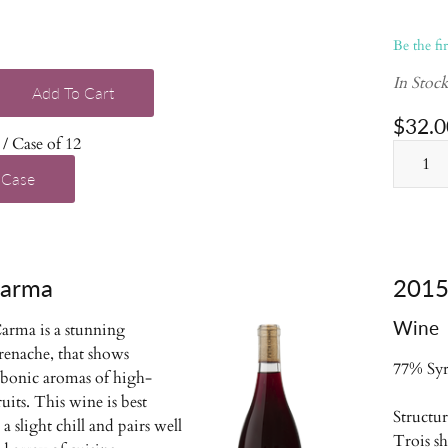
Be the fi
In Stoc
Add To Cart
$32.0
/ Case of 12
 Case
Carma
2015 
Wine
arma is a stunning
renache, that shows
77% Syr
rbonic aromas of high-
uits. This wine is best
Structu
a slight chill and pairs well
Trois s