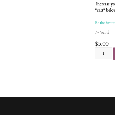
Increase y
"cart" belo
Be the first t
In Stock
$5.00