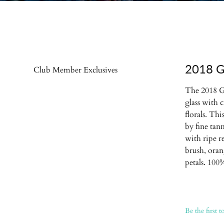
2018 G
Club Member Exclusives
The 2018 G
glass with 
florals. Th
by fine tan
with ripe re
brush, oran
petals. 10
Be the first t