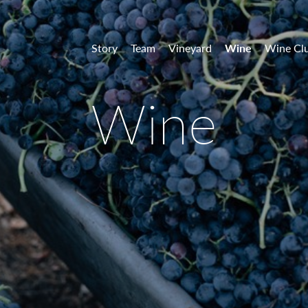
 Vineyards
Story
Team
Vineyard
Wine
Wine Cl
Wine