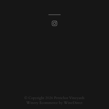
© Copyright 2026 Petrichor Vineyards
Winery Ecommerce by WineDirect