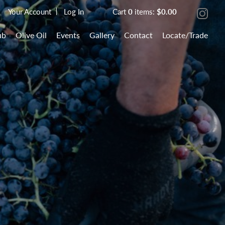
Your Account
Log In
Cart
0
items:
$0.00
ub
Olive Oil
Events
Gallery
Contact
Locate/Trade