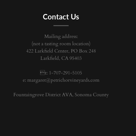
Contact Us
Mailing address:
(not a tasting room location)
422 Larkfield Center, PO Box 248
Larkfield, CA 95403
t: 1-707-291-5105
e:
margaret@petrichorvineyards.com
Fountaingrove District AVA, Sonoma County