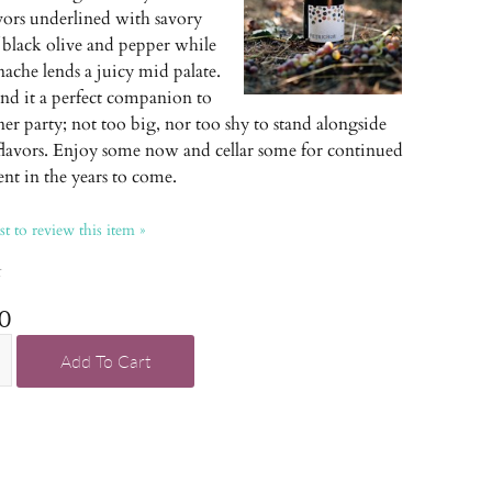
avors underlined with savory
 black olive and pepper while
ache lends a juicy mid palate.
ind it a perfect companion to
er party; not too big, nor too shy to stand alongside
 flavors. Enjoy some now and cellar some for continued
nt in the years to come.
rst to review this item »
k
0
Add To Cart