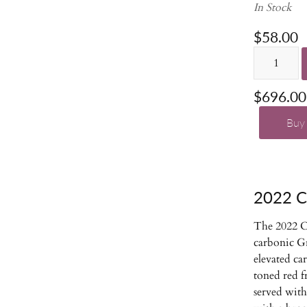
In Stock
$58.00
$696.00
Buy
2022 
The 2022 C
carbonic G
elevated ca
toned red fr
served with 