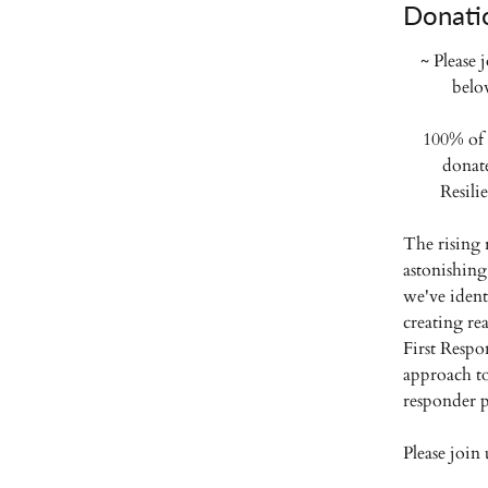
Donati
~ Please 
belo
100% of 
donat
Resili
The rising 
astonishing
we've ident
creating rea
First Respon
approach to
responder p
Please join