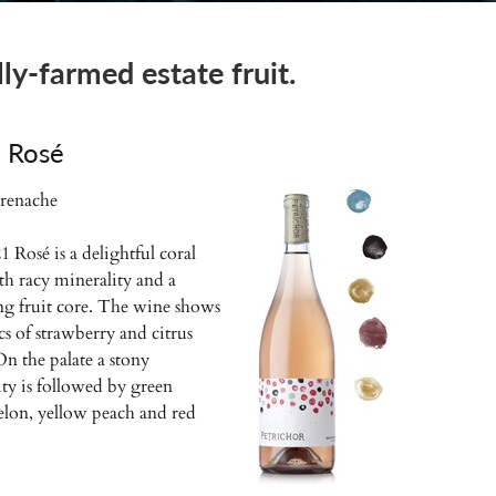
y-farmed estate fruit.
 Rosé
renache
 Rosé is a delightful coral
th racy minerality and a
ing fruit core. The wine shows
s of strawberry and citrus
 On the palate a stony
ty is followed by green
lon, yellow peach and red