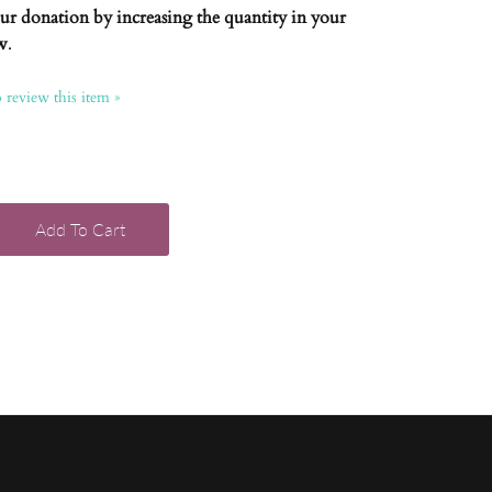
our donation by increasing the quantity in your
w
.
o review this item »
Add To Cart