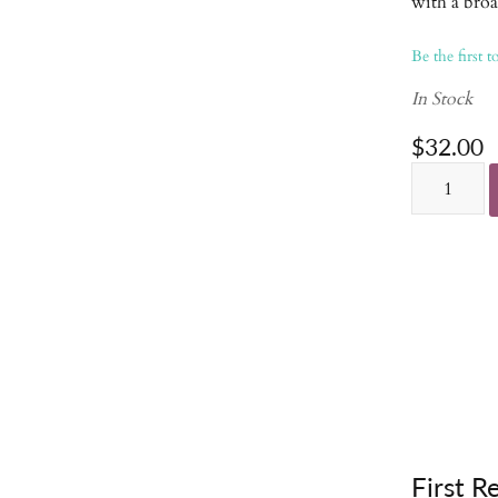
with a broa
Be the first t
In Stock
$32.00
First R