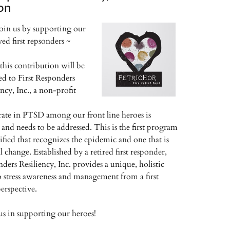
on
join us by supporting our
ved first repsonders ~
this contribution will be
ed to First Responders
ency, Inc., a non-profit
rate in PTSD among our front line heroes is
 and needs to be addressed. This is the first program
ified that recognizes the epidemic and one that is
l change. Established by a retired first responder,
ders Resiliency, Inc. provides a unique, holistic
 stress awareness and management from a first
erspective.
 us in supporting our heroes!