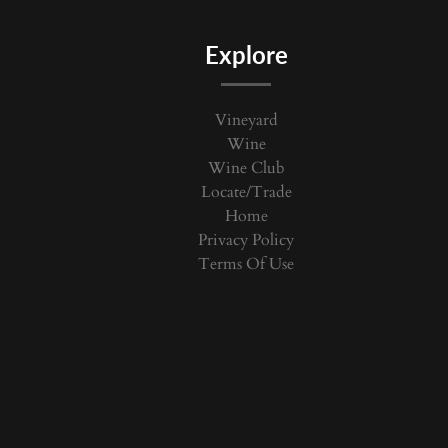
Explore
Vineyard
Wine
Wine Club
Locate/Trade
Home
Privacy Policy
Terms Of Use