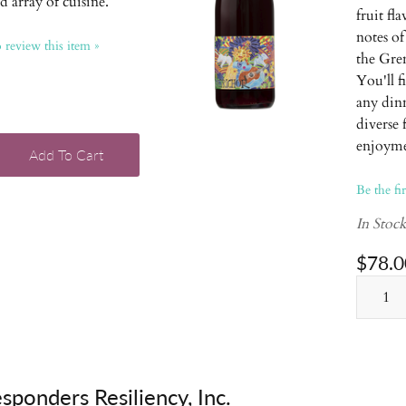
d array of cuisine.
fruit fl
notes of
o review this item »
the Gren
You'll f
any dinn
diverse
enjoyme
Add To Cart
Be the fi
In Stoc
$78.0
esponders Resiliency, Inc.