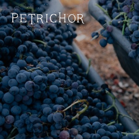
Petrichor