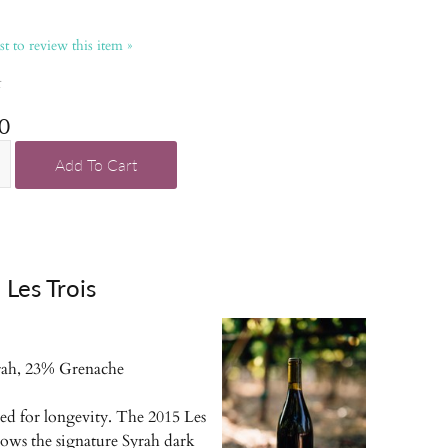
rst to review this item »
k
0
Add To Cart
Les Trois
ah, 23% Grenache
red for longevity. The 2015 Les
hows the signature Syrah dark