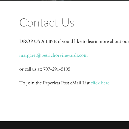
Contact Us
DROP US A LINE if you'd like to learn more about ou
margaret@petrichorvineyards.com
or call us at: 707-291-5105
To join the Paperless Post eMail List
click here.