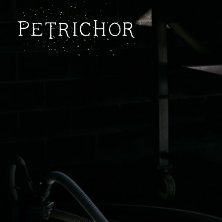
Petrichor