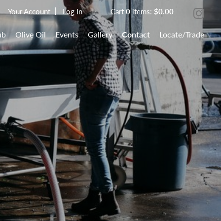
Your Account
Log In
Cart
0
items:
$0.00
ub
Olive Oil
Events
Gallery
Contact
Locate/Trade