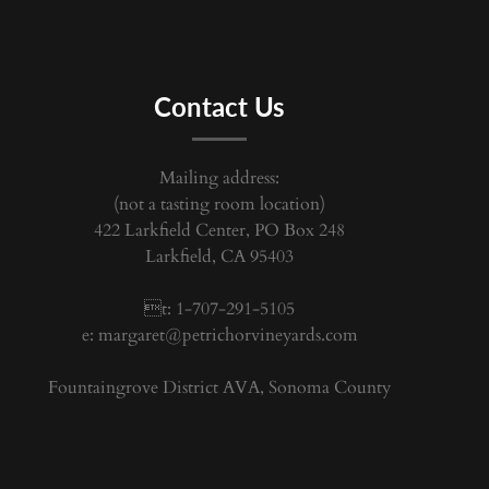
Contact Us
Mailing address:
(not a tasting room location)
422 Larkfield Center, PO Box 248
Larkfield, CA 95403
t: 1-707-291-5105
e:
margaret@petrichorvineyards.com
Fountaingrove District AVA, Sonoma County