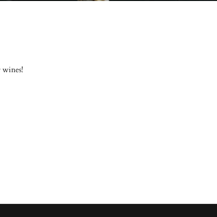
r wines!