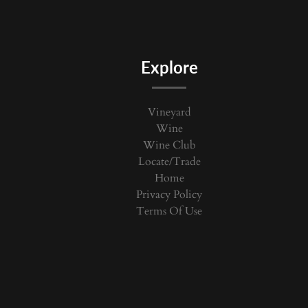
Explore
Vineyard
Wine
Wine Club
Locate/Trade
Home
Privacy Policy
Terms Of Use