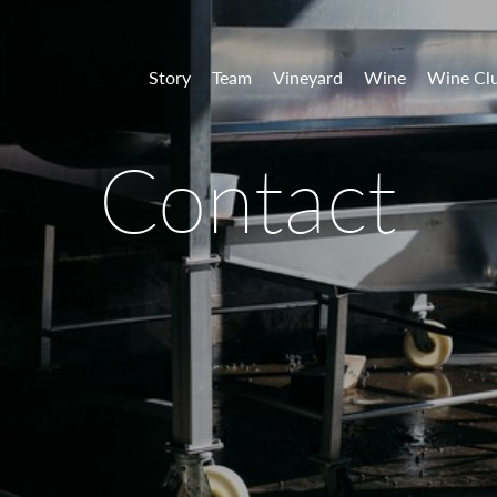
 Vineyards
Story
Team
Vineyard
Wine
Wine Cl
Contact