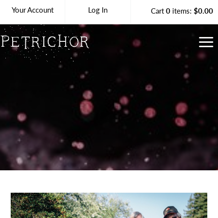
Your Account
Log In
Cart
0
items:
$0.00
Petrichor Vineya