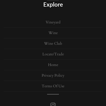
Explore
Vineyard
Wine
Wine Club
Locate/Trade
Home
Privacy Policy
Terms Of Use