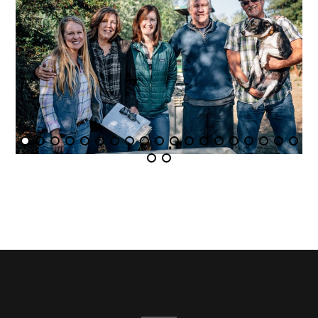
1
2
3
4
5
6
7
8
9
10
11
12
13
14
15
16
17
18
19
20
21