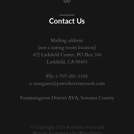
Contact Us
Mailing address:
(not a tasting room location)
422 Larkfield Center, PO Box 248
Larkfield, CA 95403
t: 1-707-291-5105
e:
margaret@petrichorvineyards.com
Fountaingrove District AVA, Sonoma County
© Copyright 2026 Petrichor Vineyards
Winery Ecommerce by WineDirect