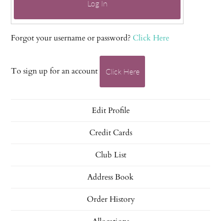
Log In
Forgot your username or password?
Click Here
To sign up for an account
Click Here
Edit Profile
Credit Cards
Club List
Address Book
Order History