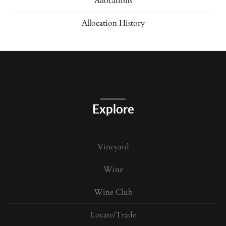
Allocations
Allocation History
Explore
Vineyard
Wine
Wine Club
Locate/Trade