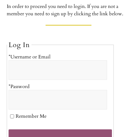
In order to proceed you need to login. If you are not a
member you need to sign up by clicking the link below.
Log In
*Username or Email
*Password
Remember Me