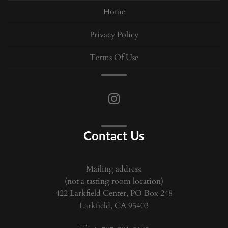
Home
Privacy Policy
Terms Of Use
Contact Us
Mailing address:
(not a tasting room location)
422 Larkfield Center, PO Box 248
Larkfield, CA 95403