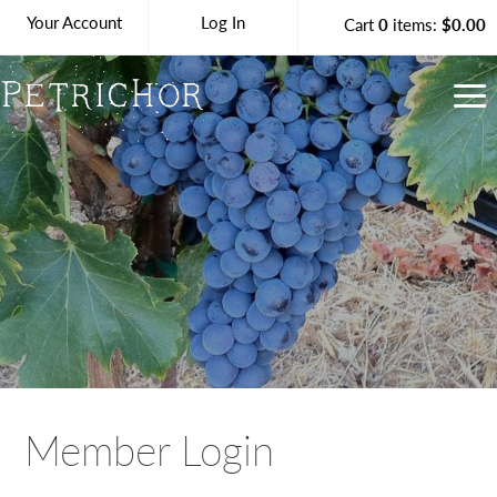
Your Account
Log In
Cart
0
items:
$0.00
Petrichor Vineya
Member Login