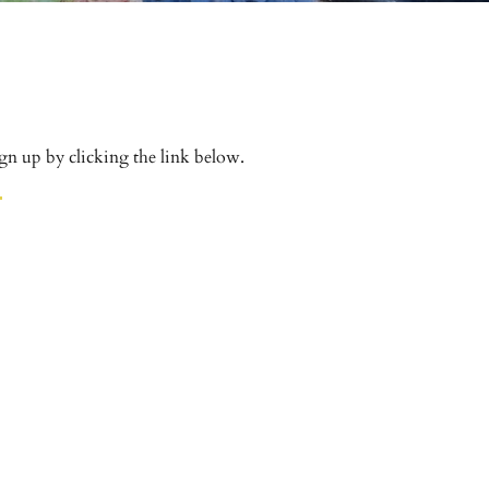
gn up by clicking the link below.