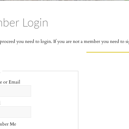
ber Login
 proceed you need to login. If you are not a member you need to si
n
e or Email
d
mber Me