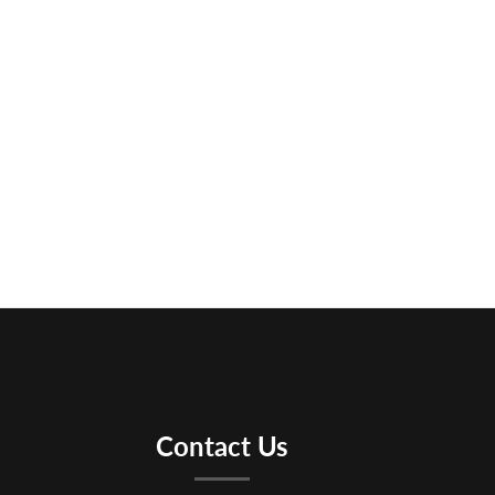
Contact Us