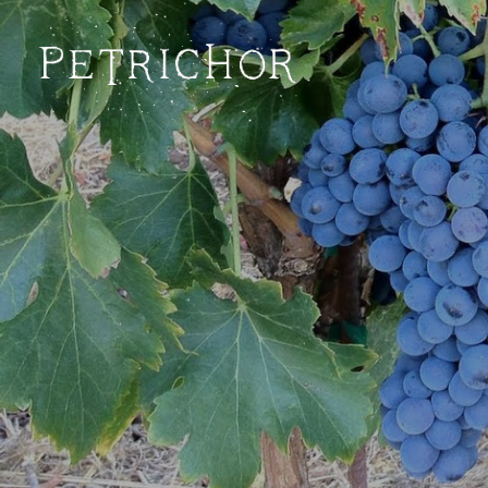
Petrichor