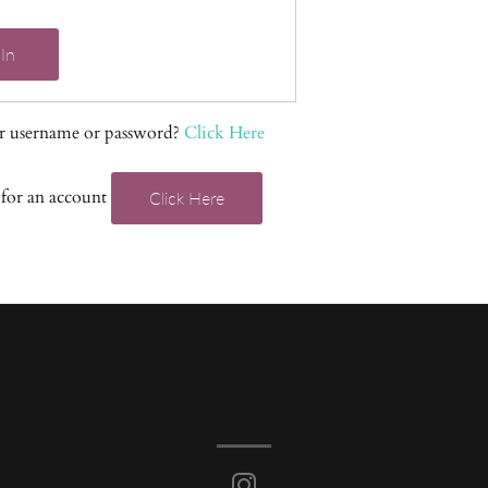
In
r username or password?
Click Here
 for an account
Click Here