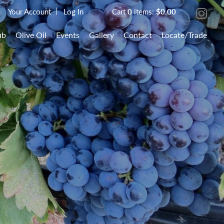
Your Account
Log In
Cart
0
items:
$0.00
ub
Olive Oil
Events
Gallery
Contact
Locate/Trade