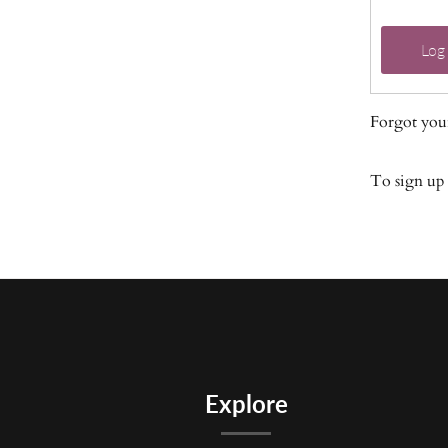
Log 
Forgot you
To sign up
Explore