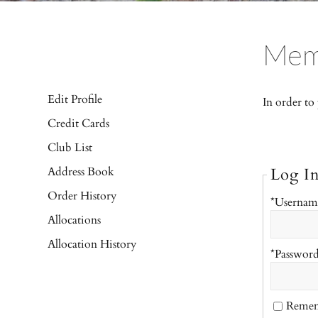
Mem
Edit Profile
In order to
Credit Cards
Club List
Address Book
Log I
Order History
*Usernam
Allocations
Allocation History
*Passwor
Reme