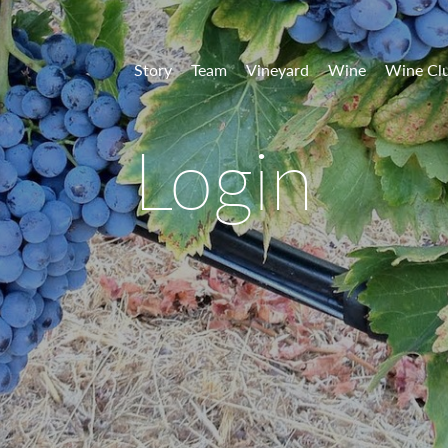
 Vineyards
Story
Team
Vineyard
Wine
Wine Cl
Login