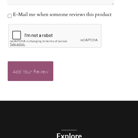
E-Mail me when someone reviews this product
Add Your Review
Explore