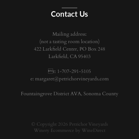
Contact Us
Mailing address:
(not a tasting room location)
422 Larkfield Center, PO Box 248
Larkfield, CA 95403
t: 1-707-291-5105
e:
margaret@petrichorvineyards.com
Fountaingrove District AVA, Sonoma County
© Copyright 2026 Petrichor Vineyards
Winery Ecommerce by WineDirect