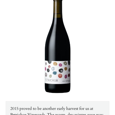
2015 proved to be another early harvest for us at
Petrichor Vineyards. The warm, dry winter gave way