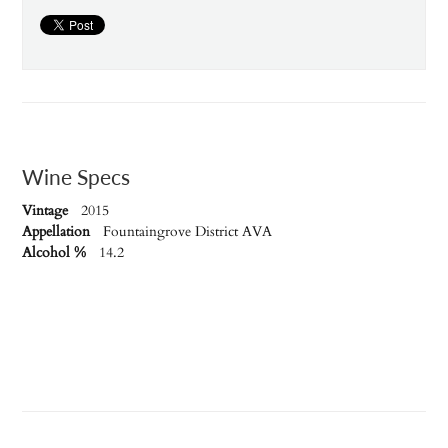
Wine Specs
Vintage
2015
Appellation
Fountaingrove District AVA
Alcohol %
14.2