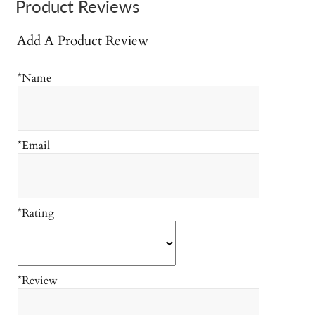
Product Reviews
Add A Product Review
*Name
*Email
*Rating
*Review