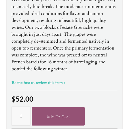
to an early bud break. The moderate summer months
provided ideal conditions for flavor and tannin
development, resulting in beautiful, high quality
wines. Our two blocks of estate Grenache were
brought in just days apart. The grapes were
completely de-stemmed and fermented natively in
open top fermenters. Once the primary fermentation
was complete, the wine was pressed off to neutral
French barrels for 16 months of barrel aging and
bottled the following winter.
Be the first to review this item »
$52.00
Add To Cart