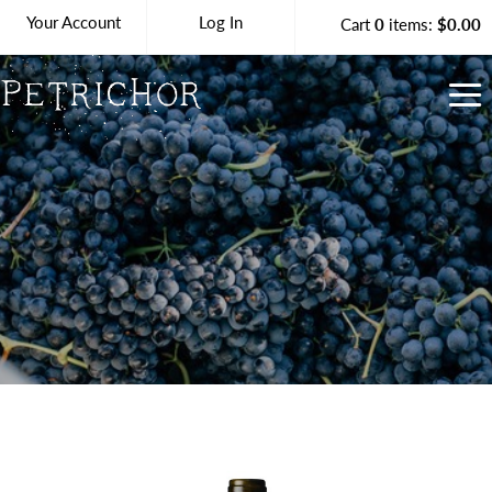
Your Account
Log In
Cart
0
items:
$0.00
Petrichor Vineya