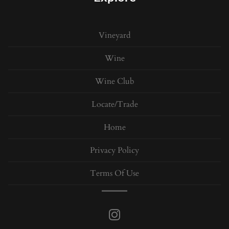
Vineyard
Wine
Wine Club
Locate/Trade
Home
Privacy Policy
Terms Of Use